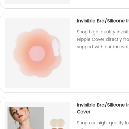
Invisible Bra/Silicone 
Shop high-quality Invisib
Nipple Cover directly fr
support with our innova
Invisible Bra/Silicone 
Cover
Shop our high-quality In