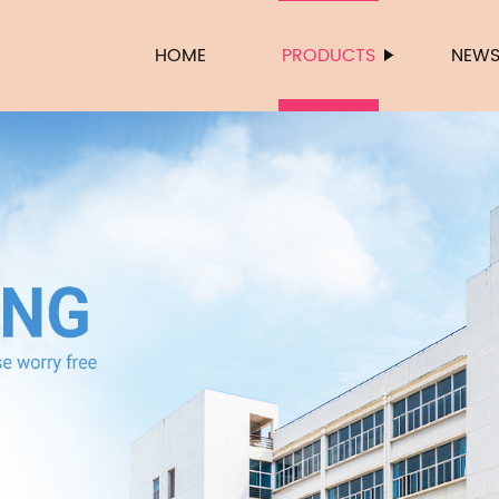
HOME
PRODUCTS
NEW