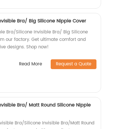
Invisible Bra/ Big Silicone Nipple Cover
le Bra/Silicone Invisible Bra/ Big Silicone
om our factory. Get ultimate comfort and
tive designs. Shop now!
Read More
Request a Quote
Invisible Bra/ Matt Round Silicone Nipple
visible Bra/Silicone Invisible Bra/Matt Round