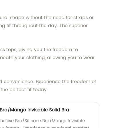
ural shape without the need for straps or
g fit throughout the day. The superior
ess tops, giving you the freedom to
rneath your clothing, allowing you to wear
and convenience. Experience the freedom of
the perfect fit today.
 Bra/Mango Invisable Solid Bra
dhesive Bra/Silicone Bra/Mango Invisible