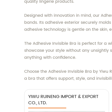
quality lingerie products.
Designed with innovation in mind, our Adhes
bands. Its adhesive exterior securely molds
adhesive technology is gentle on the skin, en
The Adhesive Invisible Bra is perfect for a 
showcase your style without any unsightly st
anything with confidence.
Choose the Adhesive Invisible Bra by Yiwu R
a bra that offers support, style, and invisi
YIWU RUINENG IMPORT & EXPORT
CO., LTD.