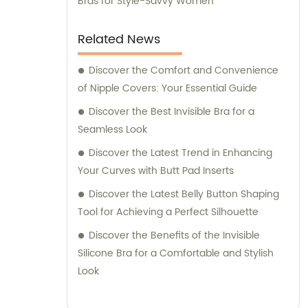
Bras for Style-Savvy Women
Related News
Discover the Comfort and Convenience
of Nipple Covers: Your Essential Guide
Discover the Best Invisible Bra for a
Seamless Look
Discover the Latest Trend in Enhancing
Your Curves with Butt Pad Inserts
Discover the Latest Belly Button Shaping
Tool for Achieving a Perfect Silhouette
Discover the Benefits of the Invisible
Silicone Bra for a Comfortable and Stylish
Look