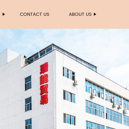
S
CONTACT US
ABOUT US