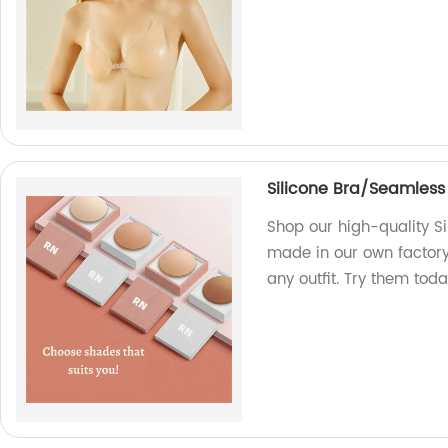
Silicone Bra/Seamless
Shop our high-quality S
made in our own factory
any outfit. Try them toda