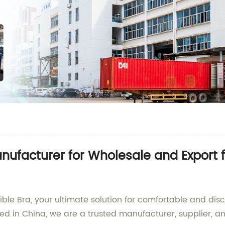
anufacturer for Wholesale and Export 
sible Bra, your ultimate solution for comfortable and di
ated in China, we are a trusted manufacturer, supplier, 