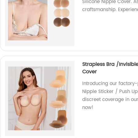
Silicone Nipple Cover. As
craftsmanship. Experien
Strapless Bra /Invisibl
Cover
Introducing our factory-
Nipple Sticker / Push Up
discreet coverage in ou
now!