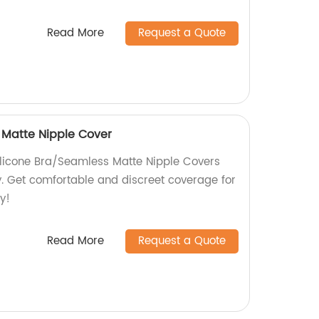
Read More
Request a Quote
 Matte Nipple Cover
ilicone Bra/Seamless Matte Nipple Covers
. Get comfortable and discreet coverage for
y!
Read More
Request a Quote