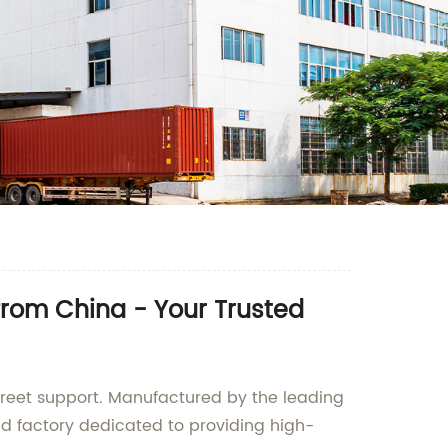
from China - Your Trusted
screet support. Manufactured by the leading
and factory dedicated to providing high-