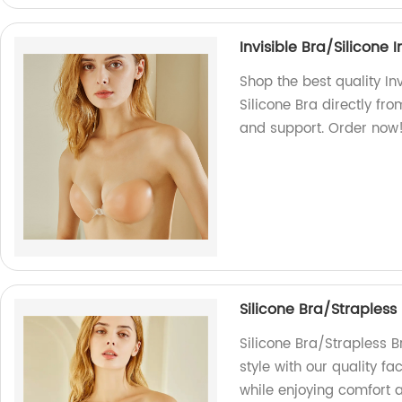
Invisible Bra/Silicone I
Shop the best quality Inv
Silicone Bra directly f
and support. Order now
Silicone Bra/Straples
Silicone Bra/Strapless 
style with our quality 
while enjoying comfort 