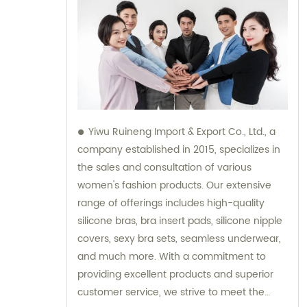
Yiwu Ruineng Import & Export Co., Ltd., a
company established in 2015, specializes in
the sales and consultation of various
women's fashion products. Our extensive
range of offerings includes high-quality
silicone bras, bra insert pads, silicone nipple
covers, sexy bra sets, seamless underwear,
and much more. With a commitment to
providing excellent products and superior
customer service, we strive to meet the