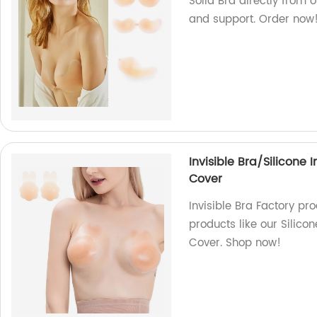
Solid Bra directly from 
and support. Order now
Invisible Bra/Silicone 
Cover
Invisible Bra Factory pr
products like our Silico
Cover. Shop now!