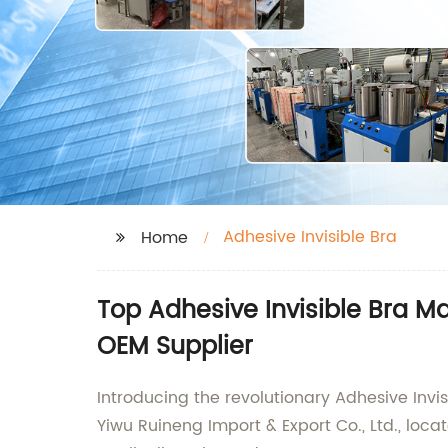
Adhesive Invisible Bra
Home
Top Adhesive Invisible Bra M
OEM Supplier
Introducing the revolutionary Adhesive Invi
Yiwu Ruineng Import & Export Co., Ltd., loc