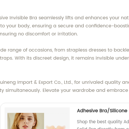
ive Invisible Bra seamlessly lifts and enhances your nat
 to your body, ensuring a secure and confidence-boostin
suring no discomfort or irritation.
wide range of occasions, from strapless dresses to backl
raps. With its discreet design, it remains invisible unde
uineng Import & Export Co., Ltd., for unrivaled quality 
bility simultaneously. Elevate your wardrobe and embrace 
Adhesive Bra/Silicone
Shop the best quality A