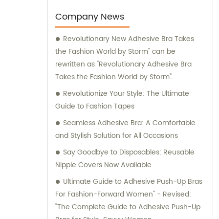
diverse needs and preferences of our
valued clients. Partner with us for all your
Company News
women's fashion needs, and experience
Revolutionary New Adhesive Bra Takes
professional sales and consultation services
the Fashion World by Storm" can be
that ensure your utmost satisfaction.
rewritten as "Revolutionary Adhesive Bra
Takes the Fashion World by Storm".
Revolutionize Your Style: The Ultimate
Guide to Fashion Tapes
Seamless Adhesive Bra: A Comfortable
and Stylish Solution for All Occasions
Say Goodbye to Disposables: Reusable
Nipple Covers Now Available
Ultimate Guide to Adhesive Push-Up Bras
For Fashion-Forward Women" - Revised:
"The Complete Guide to Adhesive Push-Up