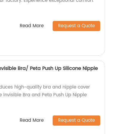
our factory. Experience exceptional comfort
!
Read More
Request a Quote
Invisible Bra/ Peta Push Up Silicone Nipple
oduces high-quality bra and nipple cover
ne Invisible Bra and Peta Push Up Nipple
Read More
Request a Quote