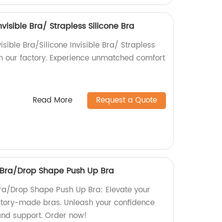
nvisible Bra/ Strapless Silicone Bra
isible Bra/Silicone Invisible Bra/ Strapless
rom our factory. Experience unmatched comfort
!
Read More
Request a Quote
s Bra/Drop Shape Push Up Bra
Bra/Drop Shape Push Up Bra: Elevate your
factory-made bras. Unleash your confidence
and support. Order now!