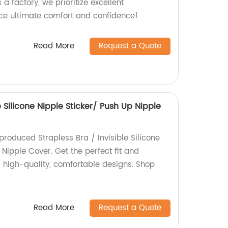
 a factory, we prioritize excellent
ce ultimate comfort and confidence!
Read More
Request a Quote
e Silicone Nipple Sticker/ Push Up Nipple
produced Strapless Bra / Invisible Silicone
 Nipple Cover. Get the perfect fit and
r high-quality, comfortable designs. Shop
Read More
Request a Quote