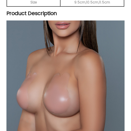
Size
9.5cm,10.5cm,11.5cm
Product Description