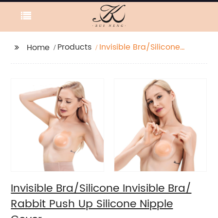
Products
Invisible Bra/Silicone
Home
Invisible Bra/ Rabbit
Push Up Silicone
Nipple Cover
Invisible Bra/Silicone Invisible Bra/
Rabbit Push Up Silicone Nipple