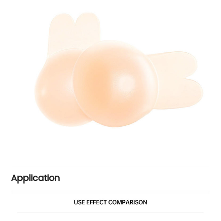
Application