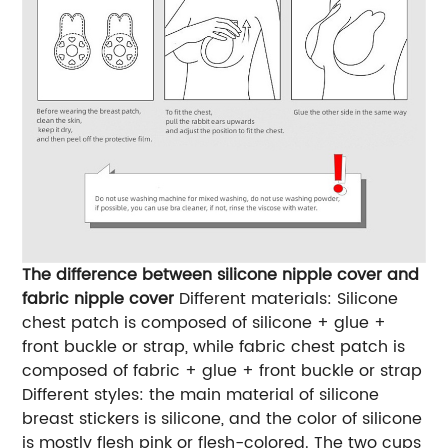
The difference between silicone nipple cover and
fabric nipple cover
Different materials: Silicone
chest patch is composed of silicone + glue +
front buckle or strap, while fabric chest patch is
composed of fabric + glue + front buckle or strap
Different styles: the main material of silicone
breast stickers is silicone, and the color of silicone
is mostly flesh pink or flesh-colored. The two cups