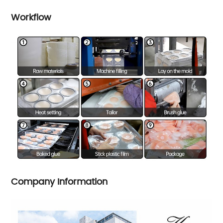
Workflow
Company Information