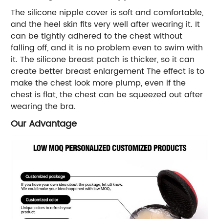
The silicone nipple cover is soft and comfortable,
and the heel skin fits very well after wearing it. It
can be tightly adhered to the chest without
falling off, and it is no problem even to swim with
it. The silicone breast patch is thicker, so it can
create better breast enlargement The effect is to
make the chest look more plump, even if the
chest is flat, the chest can be squeezed out after
wearing the bra.
Our Advantage