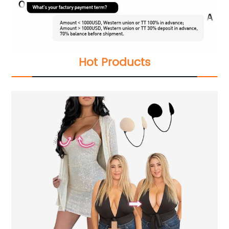
Hot Products