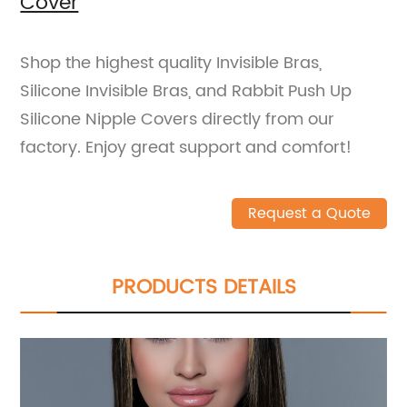
Cover
Shop the highest quality Invisible Bras,
Silicone Invisible Bras, and Rabbit Push Up
Silicone Nipple Covers directly from our
factory. Enjoy great support and comfort!
Request a Quote
PRODUCTS DETAILS