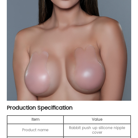
Production Specification
Item
Value
Rabbit push up silicone nipple
Product name
cover