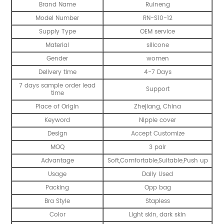
Brand Name
Ruineng
Model Number
RN-S10-12
Supply Type
OEM service
Material
silicone
Gender
women
Delivery time
4-7 Days
7 days sample order lead
Support
time
Place of Origin
Zhejiang, China
Keyword
Nipple cover
Design
Accept Customize
MOQ
3 pair
Advantage
Soft,Comfortable,Suitable,Push up
Usage
Daily Used
Packing
Opp bag
Bra Style
Stapless
Color
Light skin, dark skin