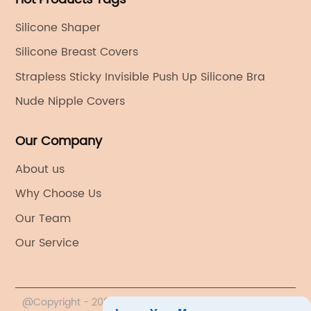
Silicone Shaper
Silicone Breast Covers
Strapless Sticky Invisible Push Up Silicone Bra
Nude Nipple Covers
Our Company
About us
Why Choose Us
Our Team
Our Service
@Copyright - 2020-2023 : All Rights Reserved. YIWU