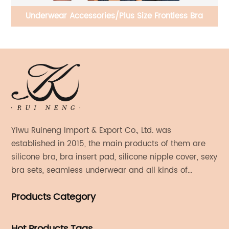
ble
Underwear Accessories/Plus Size Frontless Bra
Yiwu Ruineng Import & Export Co., Ltd. was
established in 2015, the main products of them are
silicone bra, bra insert pad, silicone nipple cover, sexy
bra sets, seamless underwear and all kinds of
women's fashion products.
Products Category
Hot Products Tags