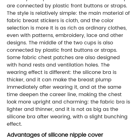
are connected by plastic front buttons or straps.
The style is relatively simple: the main material of
fabric breast stickers is cloth, and the color
selection is more It is as rich as ordinary clothes,
even with patterns, embroidery, lace and other
designs. The middle of the two cups is also
connected by plastic front buttons or straps.
Some fabric chest patches are also designed
with hand rests and ventilation holes. The
wearing effect is different: the silicone bra is
thicker, and it can make the breast plump
immediately after wearing it, and at the same
time deepen the career line, making the chest
look more upright and charming: the fabric bra is
lighter and thinner, and it is not as big as the
silicone bra after wearing, with a slight bunching
effect.
Advantages of silicone nipple cover