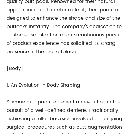
quality butt pads. Renowned for their natural
appearance and comfortable fit, their pads are
designed to enhance the shape and size of the
buttocks instantly. The company's dedication to
customer satisfaction and its continuous pursuit
of product excellence has solidified its strong
presence in the marketplace.
[Body]
1. An Evolution in Body Shaping
Silicone butt pads represent an evolution in the
pursuit of a well-defined derriere. Traditionally,
achieving a fuller backside involved undergoing
surgical procedures such as butt augmentation