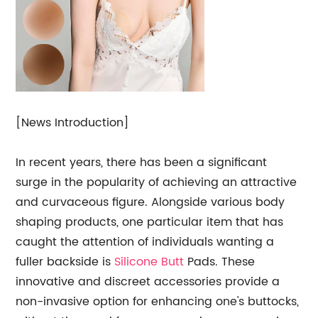
[News Introduction]
In recent years, there has been a significant
surge in the popularity of achieving an attractive
and curvaceous figure. Alongside various body
shaping products, one particular item that has
caught the attention of individuals wanting a
fuller backside is
Silicone Butt
Pads. These
innovative and discreet accessories provide a
non-invasive option for enhancing one's buttocks,