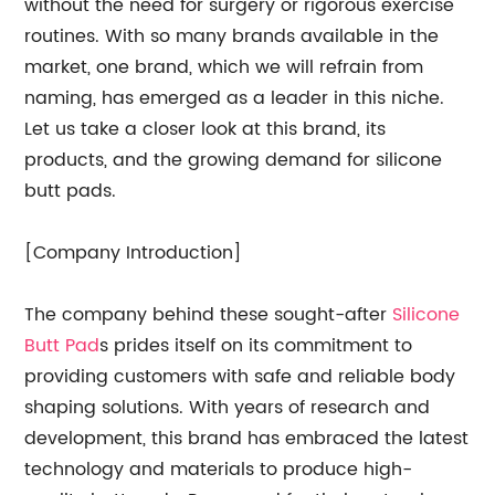
without the need for surgery or rigorous exercise
routines. With so many brands available in the
market, one brand, which we will refrain from
naming, has emerged as a leader in this niche.
Let us take a closer look at this brand, its
products, and the growing demand for silicone
butt pads.
[Company Introduction]
The company behind these sought-after
Silicone
Butt Pad
s prides itself on its commitment to
providing customers with safe and reliable body
shaping solutions. With years of research and
development, this brand has embraced the latest
technology and materials to produce high-