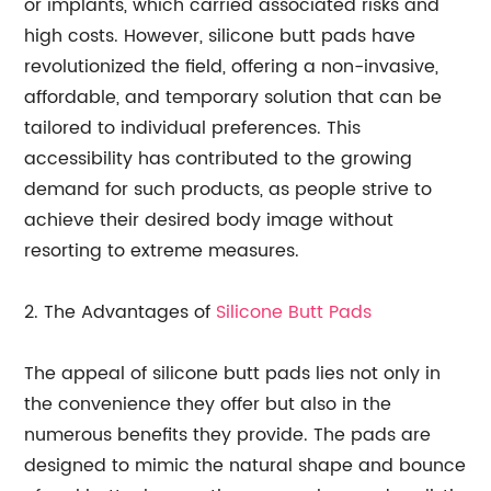
or implants, which carried associated risks and
high costs. However, silicone butt pads have
revolutionized the field, offering a non-invasive,
affordable, and temporary solution that can be
tailored to individual preferences. This
accessibility has contributed to the growing
demand for such products, as people strive to
achieve their desired body image without
resorting to extreme measures.
2. The Advantages of
Silicone Butt Pads
The appeal of silicone butt pads lies not only in
the convenience they offer but also in the
numerous benefits they provide. The pads are
designed to mimic the natural shape and bounce