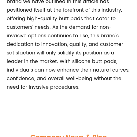
brand we have outlined in this article has
positioned itself at the forefront of this industry,
offering high-quality butt pads that cater to
customers' needs. As the demand for non-
invasive options continues to rise, this brand's
dedication to innovation, quality, and customer
satisfaction will only solidify its position as a
leader in the market. With silicone butt pads,
individuals can now enhance their natural curves,
confidence, and overall well-being without the
need for invasive procedures.