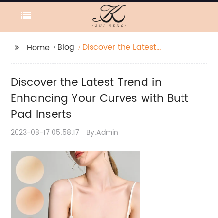
Blog
Discover the Latest
Home
Trend in Enhancing
Your Curves with Butt
Discover the Latest Trend in
Pad Inserts
Enhancing Your Curves with Butt
Pad Inserts
2023-08-17 05:58:17
By:Admin