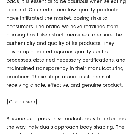
pads, it is essential to be cautious when selecting
a brand. Counterfeit and low-quality products
have infiltrated the market, posing risks to
consumers. The brand we have refrained from
naming has taken strict measures to ensure the
authenticity and quality of its products. They
have implemented rigorous quality control
processes, obtained necessary certifications, and
maintained transparency in their manufacturing
practices. These steps assure customers of
receiving a safe, effective, and genuine product.
[Conclusion]
Silicone butt pads have undoubtedly transformed
the way individuals approach body shaping. The