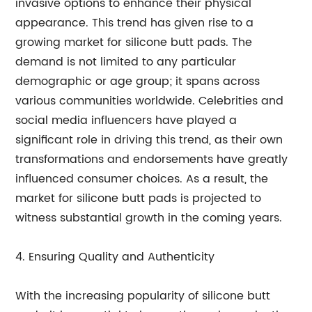
invasive options to enhance their physical
appearance. This trend has given rise to a
growing market for silicone butt pads. The
demand is not limited to any particular
demographic or age group; it spans across
various communities worldwide. Celebrities and
social media influencers have played a
significant role in driving this trend, as their own
transformations and endorsements have greatly
influenced consumer choices. As a result, the
market for silicone butt pads is projected to
witness substantial growth in the coming years.
4. Ensuring Quality and Authenticity
With the increasing popularity of silicone butt