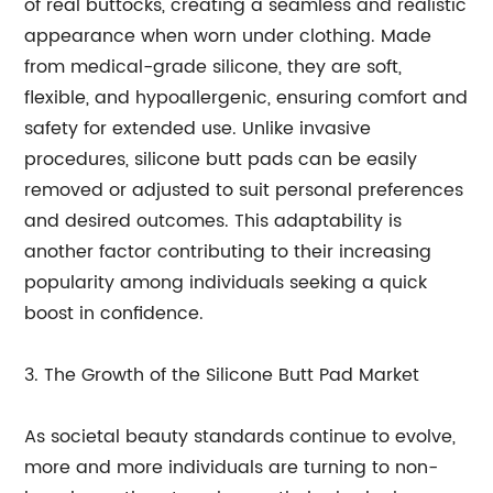
of real buttocks, creating a seamless and realistic
appearance when worn under clothing. Made
from medical-grade silicone, they are soft,
flexible, and hypoallergenic, ensuring comfort and
safety for extended use. Unlike invasive
procedures, silicone butt pads can be easily
removed or adjusted to suit personal preferences
and desired outcomes. This adaptability is
another factor contributing to their increasing
popularity among individuals seeking a quick
boost in confidence.
3. The Growth of the Silicone Butt Pad Market
As societal beauty standards continue to evolve,
more and more individuals are turning to non-