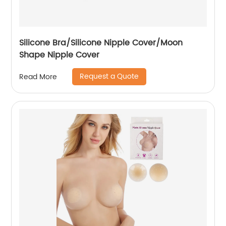
Silicone Bra/Silicone Nipple Cover/Moon
Shape Nipple Cover
Request a Quote
Read More