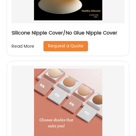
Silicone Nipple Cover/No Glue Nipple Cover
Request a Quote
Read More