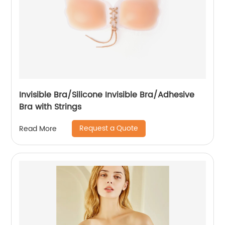
Invisible Bra/Silicone Invisible Bra/Adhesive
Bra with Strings
Request a Quote
Read More