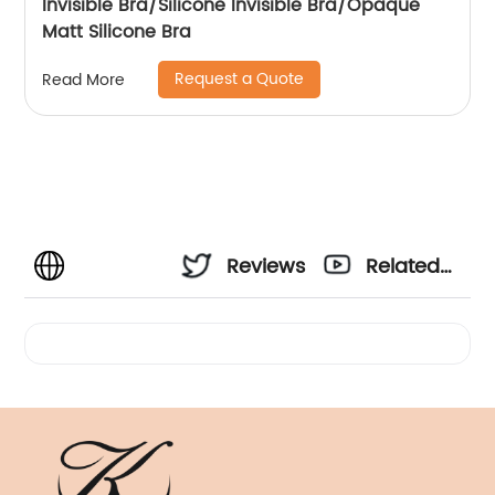
Invisible Bra/Silicone Invisible Bra/Opaque
Matt Silicone Bra
Request a Quote
Read More
Reviews
Related
Videos