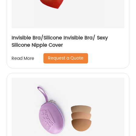
Invisible Bra/Silicone Invisible Bra/ Sexy
Silicone Nipple Cover
Request a Quote
Read More