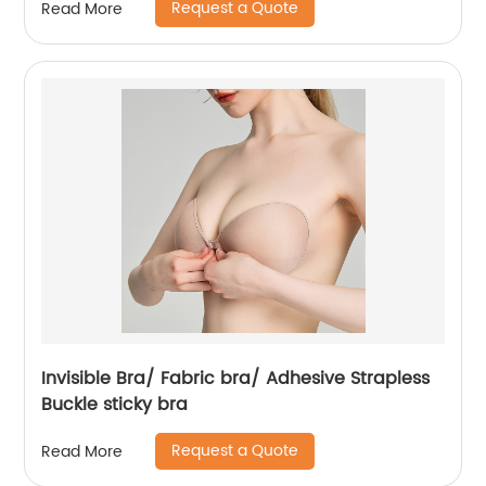
Request a Quote
Read More
Invisible Bra/ Fabric bra/ Adhesive Strapless
Buckle sticky bra
Request a Quote
Read More