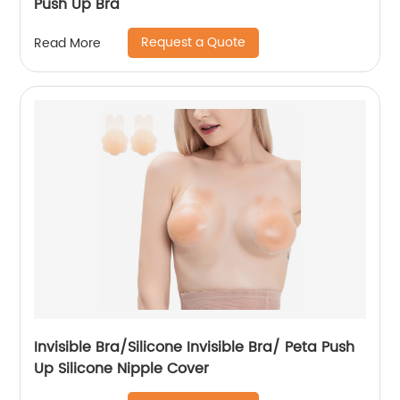
Push Up Bra
Request a Quote
Read More
Invisible Bra/Silicone Invisible Bra/ Peta Push
Up Silicone Nipple Cover