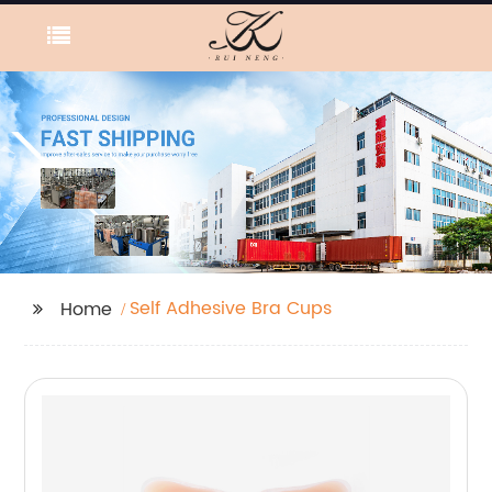
Self Adhesive Bra Cups
Home