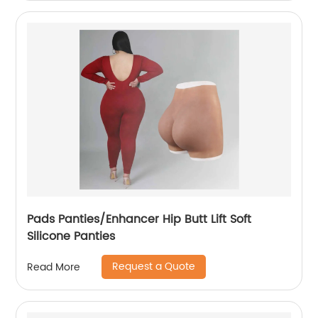
Pads Panties/Enhancer Hip Butt Lift Soft
Silicone Panties
Request a Quote
Read More