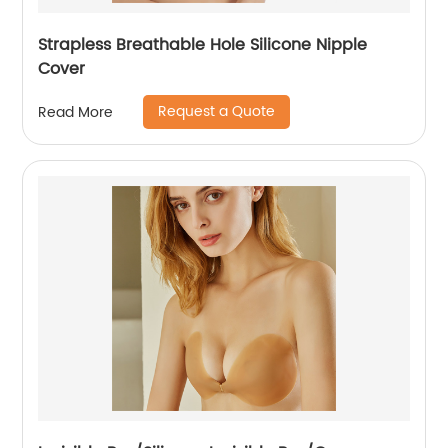
Strapless Breathable Hole Silicone Nipple
Cover
Request a Quote
Read More