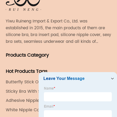
Yiwu Ruineng Import & Export Co., Ltd. was
established in 2015, the main products of them are
silicone bra, bra insert pad, silicone nipple cover, sexy
bra sets, seamless underwear and all kinds of
women's fashion products.
Products Category
Hot Products Tags
Butterfly Stick On Bra
Sticky Bra With String
Adhesive Nipple Covers
White Nipple Covers