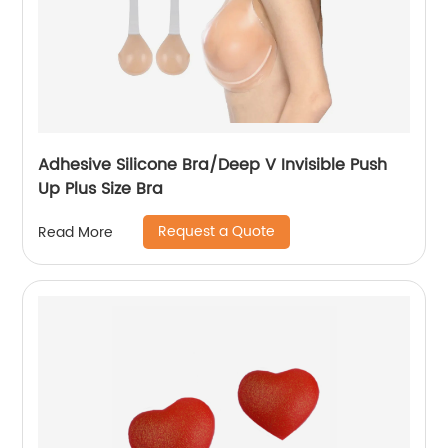
Adhesive Silicone Bra/Deep V Invisible Push
Up Plus Size Bra
Request a Quote
Read More