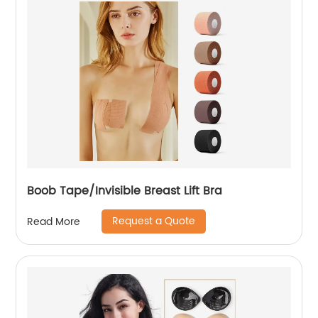
Boob Tape/Invisible Breast Lift Bra
Request a Quote
Read More