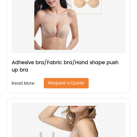
Adhesive bra/Fabric bra/Hand shape push
up bra
Request a Quote
Read More