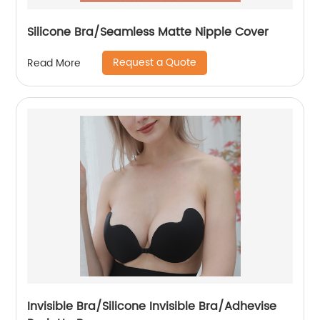
Silicone Bra/Seamless Matte Nipple Cover
Request a Quote
Read More
Invisible Bra/Silicone Invisible Bra/Adhevise