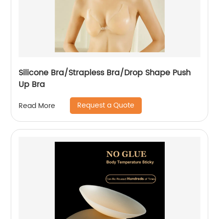
Silicone Bra/Strapless Bra/Drop Shape Push
Up Bra
Request a Quote
Read More