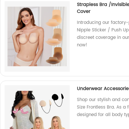
Strapless Bra /Invisibl
Cover
Introducing our factory-
Nipple Sticker / Push Up
discreet coverage in ou
now!
Underwear Accessories/
Shop our stylish and c
Size Frontless Bra. As a 
designed for all body ty