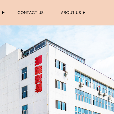
S
CONTACT US
ABOUT US