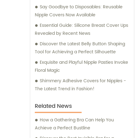
Say Goodbye to Disposables: Reusable
professional sales and consultation services
Nipple Covers Now Available
that ensure your utmost satisfaction.
Essential Guide: Silicone Breast Cover Ups
Revealed by Recent News
Discover the Latest Belly Button Shaping
Tool for Achieving a Perfect Silhouette
Exquisite and Playful Nipple Pasties Invoke
Floral Magic
Shimmery Adhesive Covers for Nipples -
The Latest Trend in Fashion!
Related News
How a Gathering Bra Can Help You
Achieve a Perfect Bustline