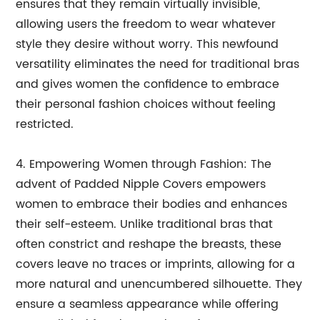
ensures that they remain virtually invisible,
allowing users the freedom to wear whatever
style they desire without worry. This newfound
versatility eliminates the need for traditional bras
and gives women the confidence to embrace
their personal fashion choices without feeling
restricted.
4. Empowering Women through Fashion: The
advent of Padded Nipple Covers empowers
women to embrace their bodies and enhances
their self-esteem. Unlike traditional bras that
often constrict and reshape the breasts, these
covers leave no traces or imprints, allowing for a
more natural and unencumbered silhouette. They
ensure a seamless appearance while offering