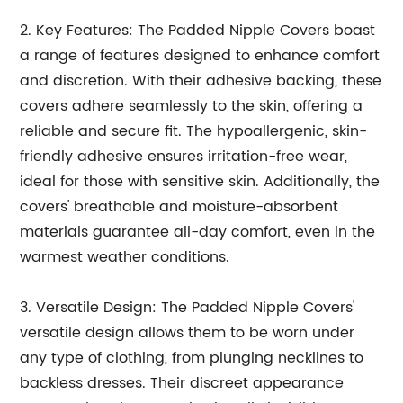
2. Key Features: The Padded Nipple Covers boast
a range of features designed to enhance comfort
and discretion. With their adhesive backing, these
covers adhere seamlessly to the skin, offering a
reliable and secure fit. The hypoallergenic, skin-
friendly adhesive ensures irritation-free wear,
ideal for those with sensitive skin. Additionally, the
covers' breathable and moisture-absorbent
materials guarantee all-day comfort, even in the
warmest weather conditions.
3. Versatile Design: The Padded Nipple Covers'
versatile design allows them to be worn under
any type of clothing, from plunging necklines to
backless dresses. Their discreet appearance