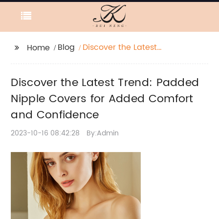
Blog
Discover the Latest
Home
Trend: Padded Nipple
Covers for Added
Discover the Latest Trend: Padded
Comfort and
Confidence
Nipple Covers for Added Comfort
and Confidence
2023-10-16 08:42:28
By:Admin