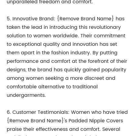
unparalleled freedom and comfort.
5. Innovative Brand: {Remove Brand Name} has
taken the lead in introducing this revolutionary
solution to women worldwide. Their commitment
to exceptional quality and innovation has set
them apart in the fashion industry. By putting
performance and comfort at the forefront of their
designs, the brand has quickly gained popularity
among women seeking a more discreet and
comfortable alternative to traditional
undergarments.
6. Customer Testimonials: Women who have tried
{Remove Brand Name}'s Padded Nipple Covers
praise their effectiveness and comfort. Several