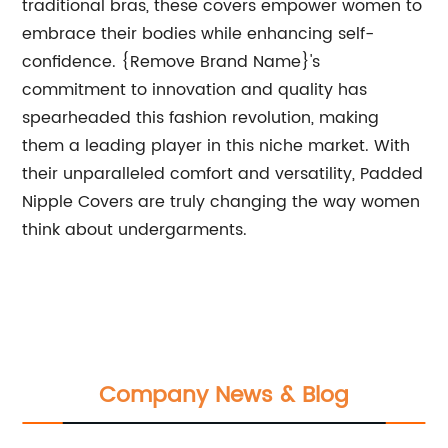
traditional bras, these covers empower women to
embrace their bodies while enhancing self-
confidence. {Remove Brand Name}'s
commitment to innovation and quality has
spearheaded this fashion revolution, making
them a leading player in this niche market. With
their unparalleled comfort and versatility, Padded
Nipple Covers are truly changing the way women
think about undergarments.
Company News & Blog