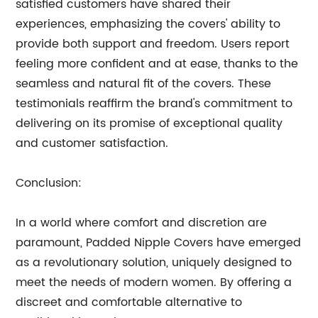
satisfied customers have shared their
experiences, emphasizing the covers' ability to
provide both support and freedom. Users report
feeling more confident and at ease, thanks to the
seamless and natural fit of the covers. These
testimonials reaffirm the brand's commitment to
delivering on its promise of exceptional quality
and customer satisfaction.
Conclusion:
In a world where comfort and discretion are
paramount, Padded Nipple Covers have emerged
as a revolutionary solution, uniquely designed to
meet the needs of modern women. By offering a
discreet and comfortable alternative to