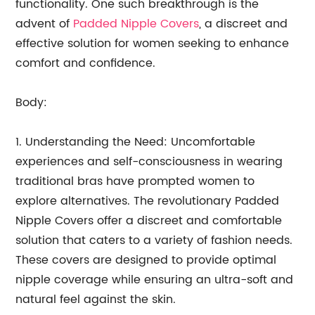
functionality. One such breakthrough is the
advent of
Padded Nipple Covers
, a discreet and
effective solution for women seeking to enhance
comfort and confidence.
Body:
1. Understanding the Need: Uncomfortable
experiences and self-consciousness in wearing
traditional bras have prompted women to
explore alternatives. The revolutionary Padded
Nipple Covers offer a discreet and comfortable
solution that caters to a variety of fashion needs.
These covers are designed to provide optimal
nipple coverage while ensuring an ultra-soft and
natural feel against the skin.