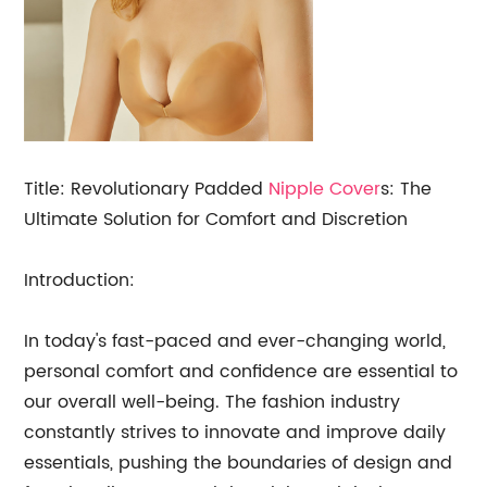
Title: Revolutionary Padded
Nipple Cover
s: The
Ultimate Solution for Comfort and Discretion
Introduction:
In today's fast-paced and ever-changing world,
personal comfort and confidence are essential to
our overall well-being. The fashion industry
constantly strives to innovate and improve daily
essentials, pushing the boundaries of design and